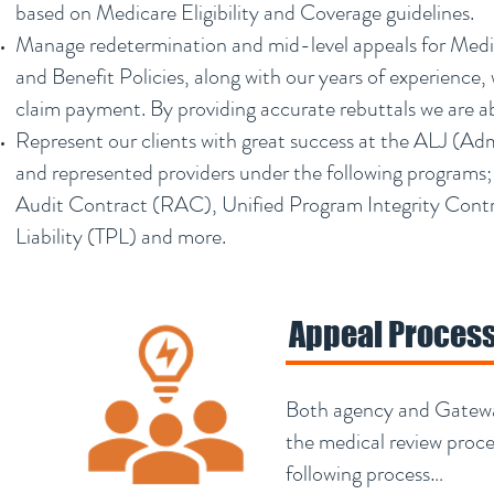
based on Medicare Eligibility and Coverage guidelines.
Manage redetermination and mid-level appeals for Medic
and Benefit Policies, along with our years of experience,
claim payment. By providing accurate rebuttals we are ab
Represent our clients with great success at the ALJ (Adm
and represented providers under the following programs;
Audit Contract (RAC), Unified Program Integrity Contr
Liability (TPL) and more.
Appeal Proces
Both agency and Gateway
the medical review proc
following process…