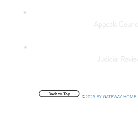
Appeals Counci
Judicial Revie
Back to Top
©2025 BY GATEWAY HOME 