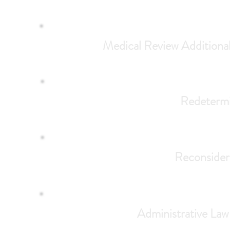
Medical Review Addition
Redetermin
Reconsider
Administrative Law