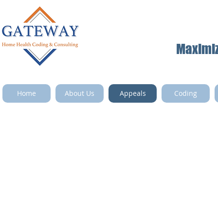
Maximize
Home
About Us
Appeals
Coding