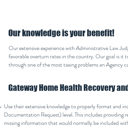
Our knowledge is your benefit!
Our extensive experience with Administrative Law Jud
favorable overturn rates in the country. Our goal is it
through one of the most taxing problems an Agency c
Gateway Home Health Recovery and 
Use their extensive knowledge to properly format and i
Documentation Request) level. This includes providing r
missing information that would normally be included wit