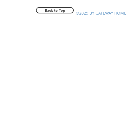
Back to Top
©2025 BY GATEWAY HOME 