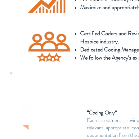
Maximize and appropriately
Certified Coders and Revi
Hospice industry.
Dedicated Coding Manager
We follow the Agency's ex
Levels of Service offered for 
“Coding Only”
LEVEL ONE
Each assessment is revie
relevant, appropriate, com
documentation from the ass