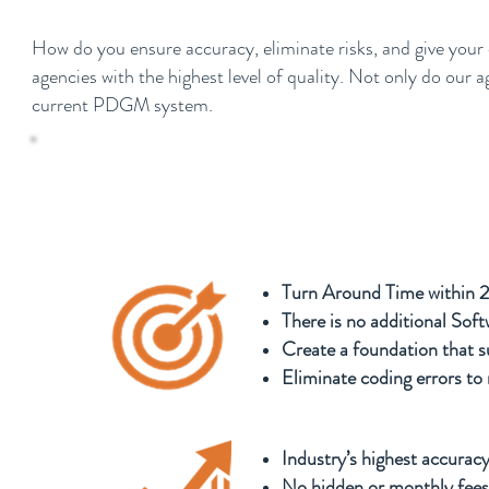
How do you ensure accuracy, eliminate risks, and give your
agencies with the highest level of quality. Not only do our
current PDGM system.
“$340,000,000.00 of Medicare funds are lef
optimal OASIS and Coding compliance” - 
Turn Around Time within 
There is no additional Sof
Create a foundation that su
Eliminate coding errors to 
Industry’s highest accuracy
No hidden or monthly fees,