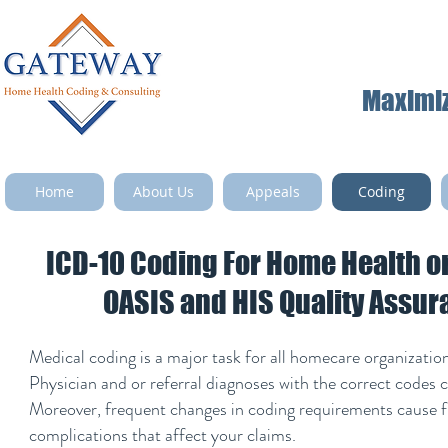
Maximize
Home
About Us
Appeals
Coding
ICD-10 Coding For Home Health o
OASIS and HIS Quality Assu
Medical coding is a major task for all homecare organizatio
Physician and or referral diagnoses with the correct codes c
Moreover, frequent changes in coding requirements cause f
complications that affect your claims.