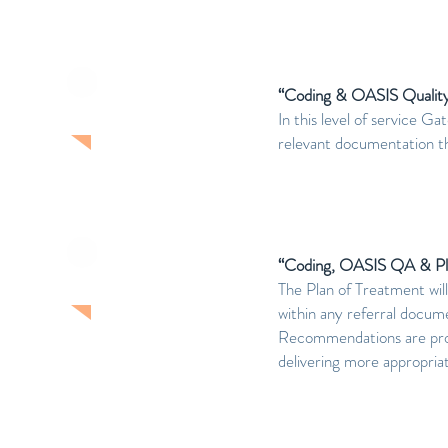
“Coding & OASIS Quality
LEVEL TWO
In this level of service 
relevant documentation t
“Coding, OASIS QA & Pl
LEVEL THREE
The Plan of Treatment will
within any referral docum
Recommendations are provi
delivering more appropriat