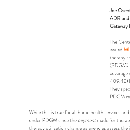
Joe Osen
ADR and A
Gateway 
The Cente
issued 
ML
therapy s
(PDGM). 
coverage 
409.42) h
They speci
PDGM rem
While this is true for all home health services and 
under PDGM since the 
payment 
made for therap
therapy utilization change as agencies assess t