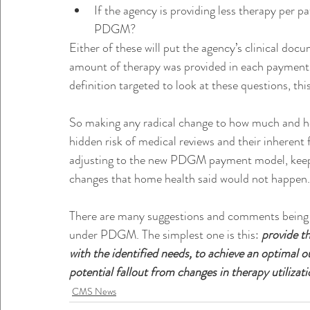
If the agency is providing less therapy per p
PDGM?
Either of these will put the agency’s clinical doc
amount of therapy was provided in each payment m
definition targeted to look at these questions, t
So making any radical change to how much and h
hidden risk of medical reviews and their inherent 
adjusting to the new PDGM payment model, keep 
changes that home health said would not happen.
There are many suggestions and comments being 
under PDGM. The simplest one is this: 
provide th
with the identified needs, to achieve an optimal o
potential fallout from changes in therapy utilizati
CMS News