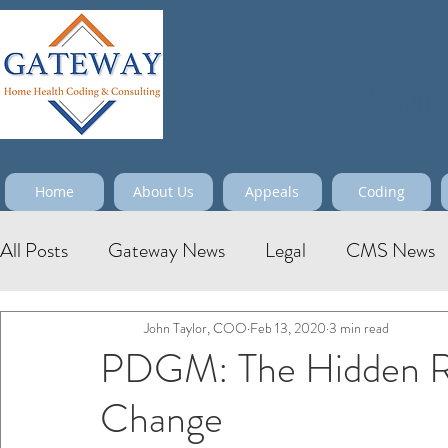
Maximize
Home
About Us
Appeals
Coding
All Posts
Gateway News
Legal
CMS News
John Taylor, COO
Feb 13, 2020
3 min read
PDGM: The Hidden Ris
Change