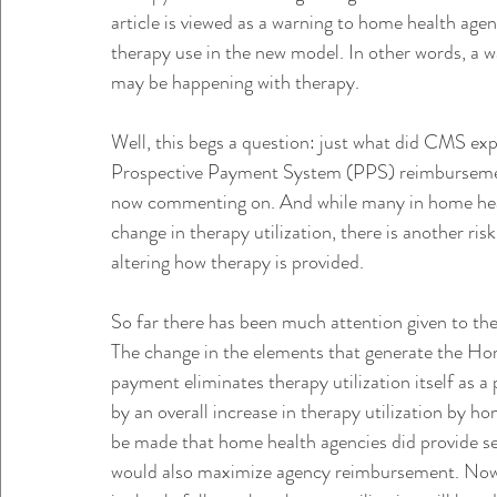
article is viewed as a warning to home health agenc
therapy use in the new model. In other words, a w
may be happening with therapy.
Well, this begs a question: just what did CMS exp
Prospective Payment System (PPS) reimbursement
now commenting on. And while many in home hea
change in therapy utilization, there is another ri
altering how therapy is provided.
So far there has been much attention given to t
The change in the elements that generate the 
payment eliminates therapy utilization itself as 
by an overall increase in therapy utilization by h
be made that home health agencies did provide ser
would also maximize agency reimbursement. Now th