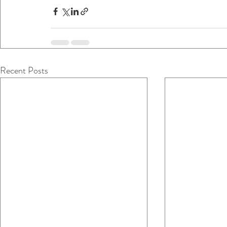
Recent Posts