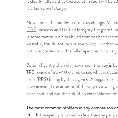
it clearly follows that therapy utilization will b
is a 
behavioral change
.
Now comes the hidden risk of this change: Medic
(
TPE
) process and Unified Integrity Program Con
is some factor in claims billed that has been iden
wasteful, fraudulent, or abusive billing. In other 
not in accordance with similar agencies in its regi
By significantly changing how much therapy is be
TPE review of 20-40 claims to see what is occurr
prior (PPS) billing by that agency. A bigger risk 
have provided the amount of therapy that was gi
prior paid, and run the risk of an extrapolation of 
The most common problem in any comparison of 
If the agency is providing less therapy per 