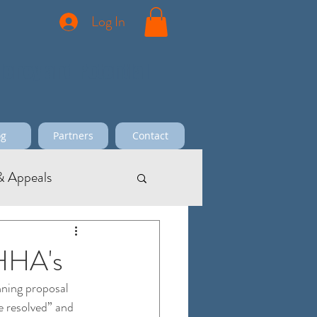
Log In
ciency and Potential
og
Partners
Contact
 Appeals
 HHA's
ning proposal 
e resolved” and 