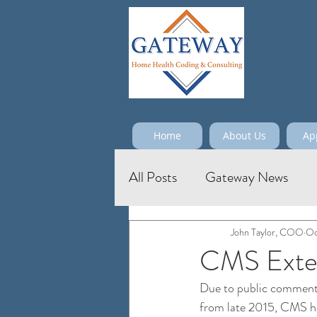
Home
About Us
Ap
All Posts
Gateway News
John Taylor, COO
Oc
CMS Exten
Due to public comments
from late 2015, CMS has