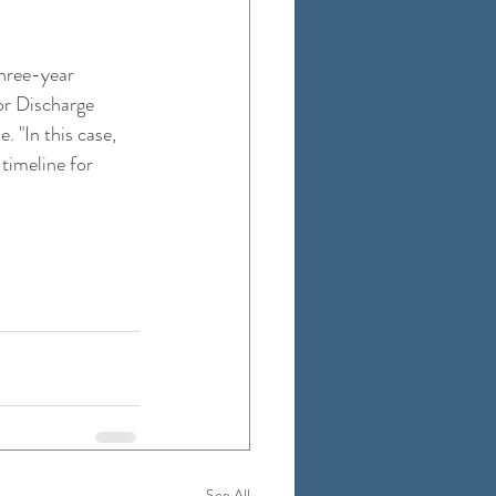
three-year 
or Discharge 
 "In this case, 
timeline for 
See All