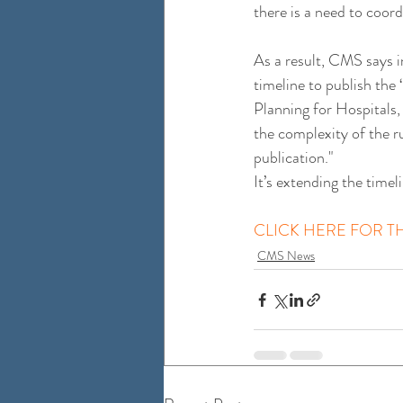
there is a need to coor
As a result, CMS says i
timeline to publish th
Planning for Hospitals,
the complexity of the r
publication."
It’s extending the time
CLICK HERE FOR TH
CMS News