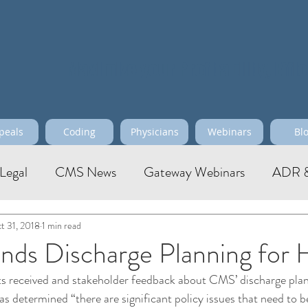
Maximize your Profitability, Effi
peals
Coding
Physicians
Webinars
Bl
Legal
CMS News
Gateway Webinars
ADR &
t 31, 2018
1 min read
ds Discharge Planning for
 received and stakeholder feedback about CMS’ discharge plan
 determined “there are significant policy issues that need to b