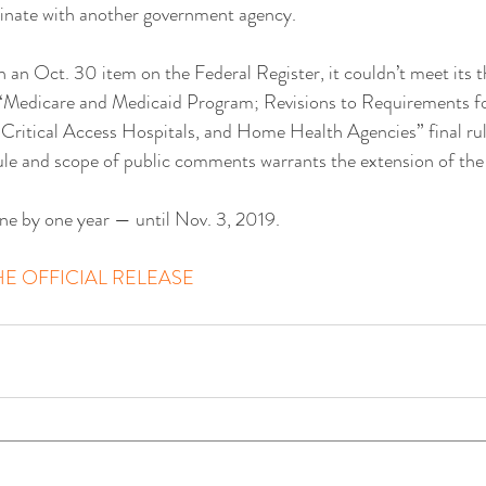
dinate with another government agency.
n an Oct. 30 item on the Federal Register, it couldn’t meet its 
e “Medicare and Medicaid Program; Revisions to Requirements f
 Critical Access Hospitals, and Home Health Agencies” final rule.
ule and scope of public comments warrants the extension of the 
line by one year — until Nov. 3, 2019.
E OFFICIAL RELEASE 