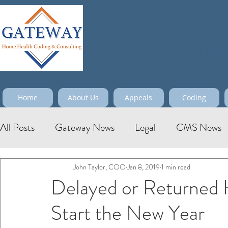
Maximize
Home
About Us
Appeals
Coding
All Posts
Gateway News
Legal
CMS News
John Taylor, COO
Jan 8, 2019
1 min read
Delayed or Returned
Start the New Year