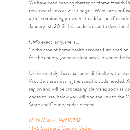
We have been hearing chatter of Home Health Pr
returned claims as 2019 begins. Many are confu
article reminding providers to add a specific code
January 1st, 2019. This code is used to describe t
CMS exact language is...
"in the case of home health services furnished on 
for the county (or equivalent area) in which the h
Unfortunately there has been difficulty with Int
Providers are missing the specific code needed. A
region and will be processing claims as soon as po
codes to use, below you will find the link to the 
State and County codes needed. 
MLN Matters MM10782
FIPS State and County Codes