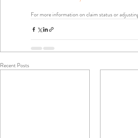
For more information on claim status or adjustin
Recent Posts