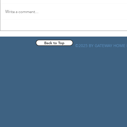
Write a comment...
Spinning Wheels: Home Health
Rethinking 
Targeted Probe and Educate
Gold Mine or
Progress Updates
Back to Top
©2025 BY GATEWAY HOME 