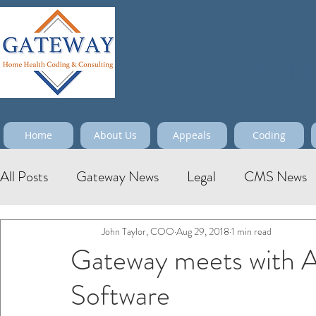
Maximize
Home
About Us
Appeals
Coding
All Posts
Gateway News
Legal
CMS News
John Taylor, COO
Aug 29, 2018
1 min read
Gateway meets with 
Software