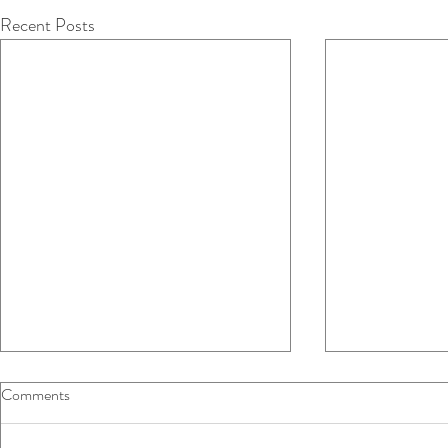
Recent Posts
Comments