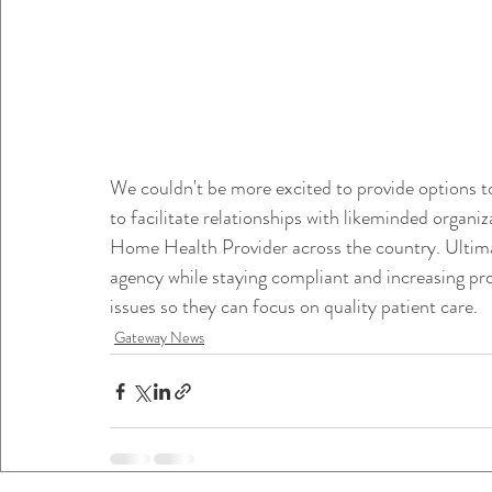
We couldn't be more excited to provide options to
to facilitate relationships with likeminded organiz
Home Health Provider across the country. Ultima
agency while staying compliant and increasing prof
issues so they can focus on quality patient care. 
Gateway News