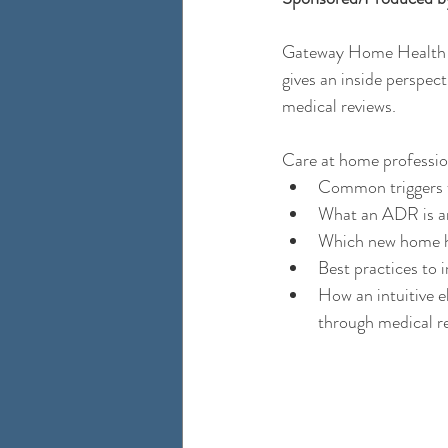
Gateway Home Health 
gives an inside perspec
medical reviews.  
Care at home professiona
Common triggers f
What an ADR is and
Which new home he
Best practices to 
How an intuitive e
through medical re