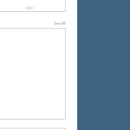
See All