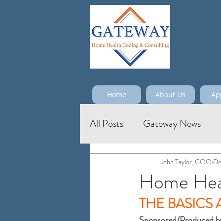
Home
About Us
Ap
All Posts
Gateway News
John Taylor, COO
De
Home Heal
THE BASICS
Sponsored/Produced b