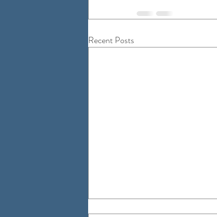
Recent Posts