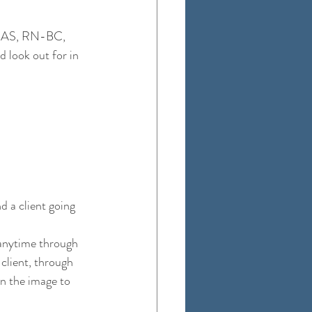
 BAS, RN-BC, 
 look out for in 
 a client going 
 anytime through 
client, through 
on the image to 