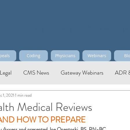
Maximize your Profitability, Effi
peals
Coding
Physicians
Webinars
Bl
Legal
CMS News
Gateway Webinars
ADR &
c 1, 2021
1 min read
th Medical Reviews
 AND HOW TO PREPARE
y Axxess and presented Joe Osentoski, BS, RN-BC