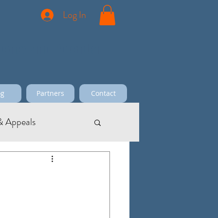
Log In
ciency and Potential
og
Partners
Contact
 Appeals