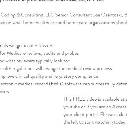
Coding & Consulting, LLC Senior Consultant Joe Osentoski,
tive on what home healthcare and home care organizations should
ls will get insider tips on: 
or Medicare reviews, audits and probes 
 what reviewers typically look for 
alth regulations will change the medical review process 
improve clinical quality and regulatory compliance 
lectronic medical record (EMR) software can successfully defend
view  
This FREE video is available at
youtube or if you are an Axxess 
your client portal. Please click 
the left to start watching today.