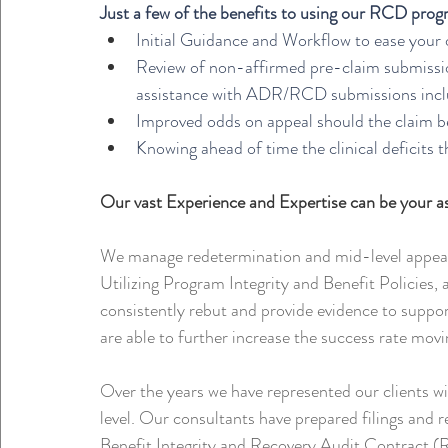
Just a few of the benefits to using our RCD prog
Initial Guidance and Workflow to ease your 
Review of non-affirmed pre-claim submission
assistance with ADR/RCD submissions includ
Improved odds on appeal should the claim be
Knowing ahead of time the clinical deficits 
Our vast Experience and Expertise can be your 
We manage redetermination and mid-level appeals
Utilizing Program Integrity and Benefit Policies, 
consistently rebut and provide evidence to suppo
are able to further increase the success rate mov
Over the years we have represented our clients w
level. Our consultants have prepared filings and 
Benefit Integrity and Recovery Audit Contract (