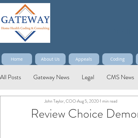
Maximize
Home
About Us
Appeals
Coding
All Posts
Gateway News
Legal
CMS News
John Taylor, COO
Aug 5, 2020
1 min read
Review Choice Demon