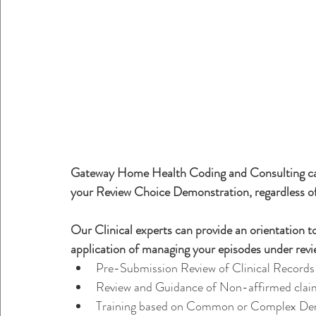
Gateway Home Health Coding and Consulting can 
your Review Choice Demonstration, regardless of
Our Clinical experts can provide an orientation to
application of managing your episodes under revie
Pre-Submission Review of Clinical Records
Review and Guidance of Non-affirmed clai
Training based on Common or Complex Den