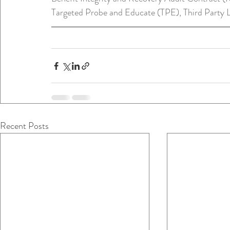
Targeted Probe and Educate (TPE), Third Party L
Recent Posts